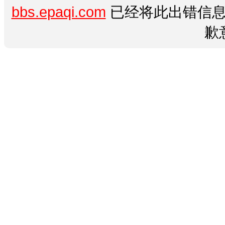
bbs.epaqi.com
已经将此出错信息
歉