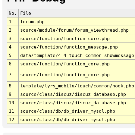
No.
File
1
forum.php
2
source/module/forum/forum_viewthread.php
3
source/function/function_core.php
4
source/function/function_message.php
5
data/template/4_4_touch_common_showmessage
6
source/function/function_core.php
7
source/function/function_core.php
8
template/lyrs_mobile/touch/common/hook.php
9
source/class/discuz/discuz_database.php
10
source/class/discuz/discuz_database.php
11
source/class/db/db_driver_mysql.php
12
source/class/db/db_driver_mysql.php