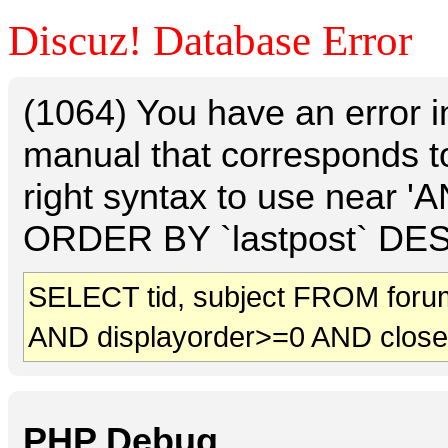
Discuz! Database Error
(1064) You have an error 
manual that corresponds t
right syntax to use near 
ORDER BY `lastpost` DESC 
SELECT tid, subject FROM foru
AND displayorder>=0 AND clos
PHP Debug