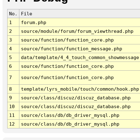
No.
File
1
forum.php
2
source/module/forum/forum_viewthread.php
3
source/function/function_core.php
4
source/function/function_message.php
5
data/template/4_4_touch_common_showmessage
6
source/function/function_core.php
7
source/function/function_core.php
8
template/lyrs_mobile/touch/common/hook.php
9
source/class/discuz/discuz_database.php
10
source/class/discuz/discuz_database.php
11
source/class/db/db_driver_mysql.php
12
source/class/db/db_driver_mysql.php