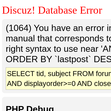
Discuz! Database Error
(1064) You have an error 
manual that corresponds t
right syntax to use near 
ORDER BY `lastpost` DESC 
SELECT tid, subject FROM foru
AND displayorder>=0 AND clos
PHP Debug