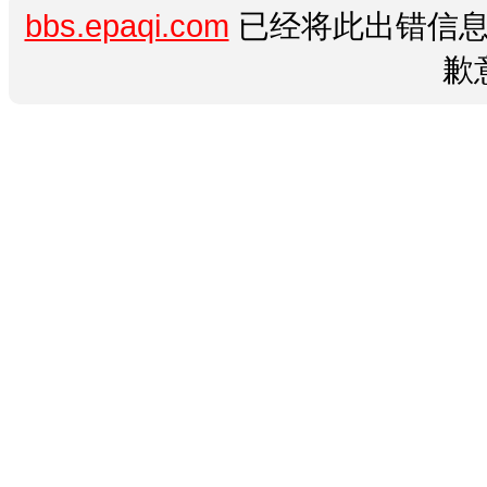
bbs.epaqi.com
已经将此出错信息
歉