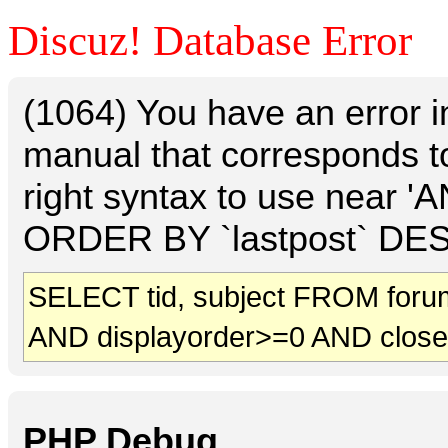
Discuz! Database Error
(1064) You have an error 
manual that corresponds t
right syntax to use near 
ORDER BY `lastpost` DESC 
SELECT tid, subject FROM foru
AND displayorder>=0 AND clos
PHP Debug