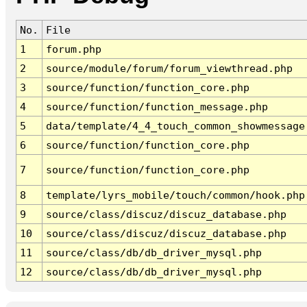
No.
File
1
forum.php
2
source/module/forum/forum_viewthread.php
3
source/function/function_core.php
4
source/function/function_message.php
5
data/template/4_4_touch_common_showmessage
6
source/function/function_core.php
7
source/function/function_core.php
8
template/lyrs_mobile/touch/common/hook.php
9
source/class/discuz/discuz_database.php
10
source/class/discuz/discuz_database.php
11
source/class/db/db_driver_mysql.php
12
source/class/db/db_driver_mysql.php