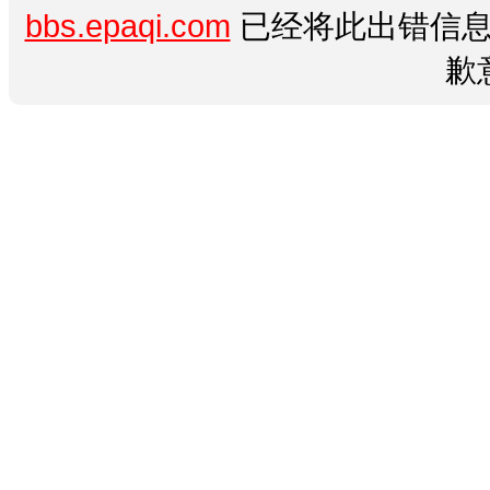
bbs.epaqi.com
已经将此出错信息
歉