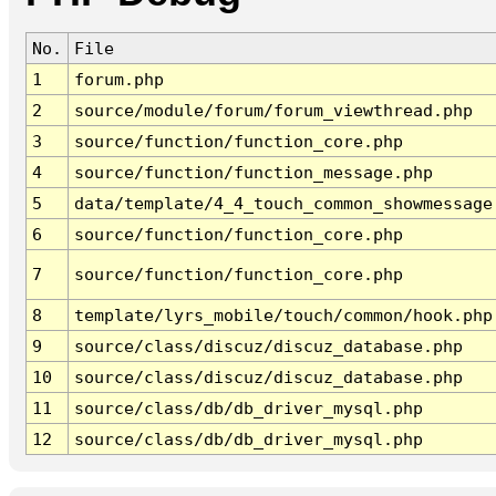
No.
File
1
forum.php
2
source/module/forum/forum_viewthread.php
3
source/function/function_core.php
4
source/function/function_message.php
5
data/template/4_4_touch_common_showmessage
6
source/function/function_core.php
7
source/function/function_core.php
8
template/lyrs_mobile/touch/common/hook.php
9
source/class/discuz/discuz_database.php
10
source/class/discuz/discuz_database.php
11
source/class/db/db_driver_mysql.php
12
source/class/db/db_driver_mysql.php