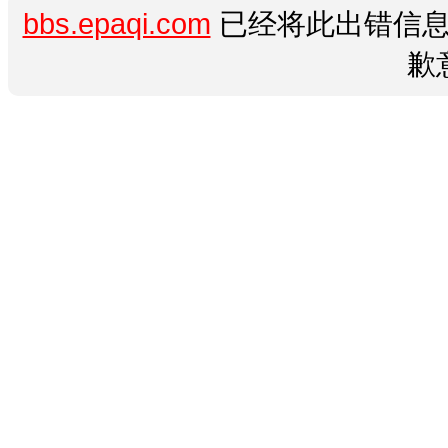
bbs.epaqi.com
已经将此出错信息
歉