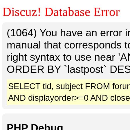
Discuz! Database Error
(1064) You have an error 
manual that corresponds t
right syntax to use near 
ORDER BY `lastpost` DESC 
SELECT tid, subject FROM foru
AND displayorder>=0 AND clos
PHP Debug