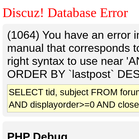
Discuz! Database Error
(1064) You have an error 
manual that corresponds t
right syntax to use near 
ORDER BY `lastpost` DESC 
SELECT tid, subject FROM foru
AND displayorder>=0 AND clos
PHP Debug