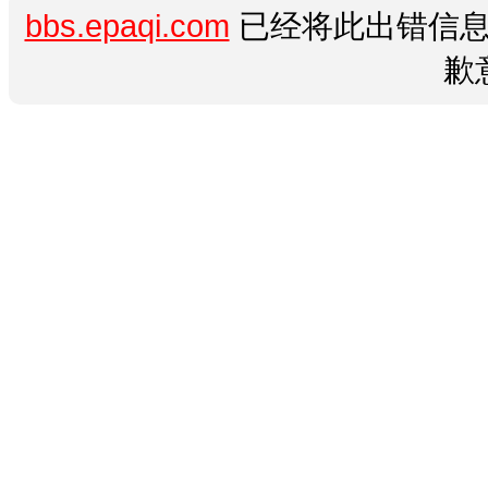
bbs.epaqi.com
已经将此出错信息
歉