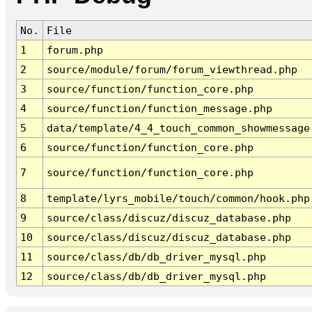
No.
File
1
forum.php
2
source/module/forum/forum_viewthread.php
3
source/function/function_core.php
4
source/function/function_message.php
5
data/template/4_4_touch_common_showmessage
6
source/function/function_core.php
7
source/function/function_core.php
8
template/lyrs_mobile/touch/common/hook.php
9
source/class/discuz/discuz_database.php
10
source/class/discuz/discuz_database.php
11
source/class/db/db_driver_mysql.php
12
source/class/db/db_driver_mysql.php