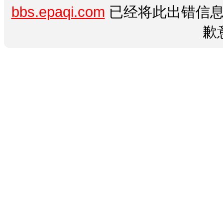
bbs.epaqi.com
已经将此出错信息
歉