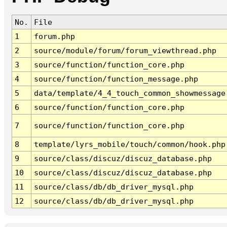
No.
File
1
forum.php
2
source/module/forum/forum_viewthread.php
3
source/function/function_core.php
4
source/function/function_message.php
5
data/template/4_4_touch_common_showmessage
6
source/function/function_core.php
7
source/function/function_core.php
8
template/lyrs_mobile/touch/common/hook.php
9
source/class/discuz/discuz_database.php
10
source/class/discuz/discuz_database.php
11
source/class/db/db_driver_mysql.php
12
source/class/db/db_driver_mysql.php