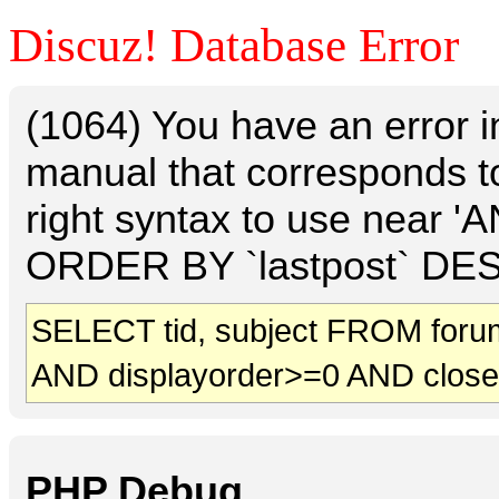
Discuz! Database Error
(1064) You have an error 
manual that corresponds t
right syntax to use near 
ORDER BY `lastpost` DESC 
SELECT tid, subject FROM foru
AND displayorder>=0 AND clos
PHP Debug